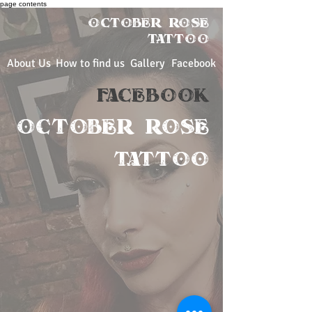
page contents
OCTOBER ROSE
Tattoo
About Us
How to find us
Gallery
Facebook
FACEBOOK
OCTOBER ROSE
TATTOO